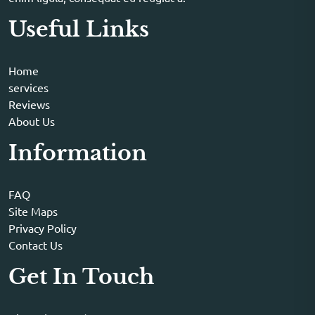
Useful Links
Home
services
Reviews
About Us
Information
FAQ
Site Maps
Privacy Policy
Contact Us
Get In Touch