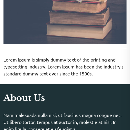
Lorem Ipsum is simply dummy text of the printing and
typesetting industry. Lorem Ipsum has been the industry’s
standard dummy text ever since the 1500s.
About Us
Nam malesuada nulla nisi, ut faucibus magna congue nec.
Ut libero tortor, tempus at auctor in, molestie at nisi. In
enim ligula, consequat eu feugiat a.