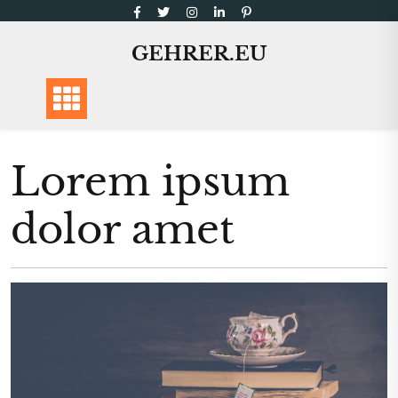
Skip
to
GEHRER.EU
content
Lorem ipsum
dolor amet