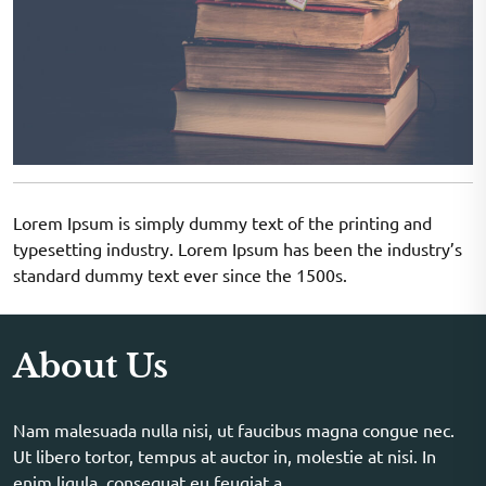
Lorem Ipsum is simply dummy text of the printing and
typesetting industry. Lorem Ipsum has been the industry’s
standard dummy text ever since the 1500s.
About Us
Nam malesuada nulla nisi, ut faucibus magna congue nec.
Ut libero tortor, tempus at auctor in, molestie at nisi. In
enim ligula, consequat eu feugiat a.