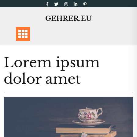
Skip
to
GEHRER.EU
content
Lorem ipsum
dolor amet