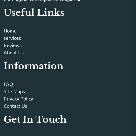
Useful Links
Home
services
Reviews
About Us
Information
FAQ
Site Maps
Privacy Policy
Contact Us
Get In Touch